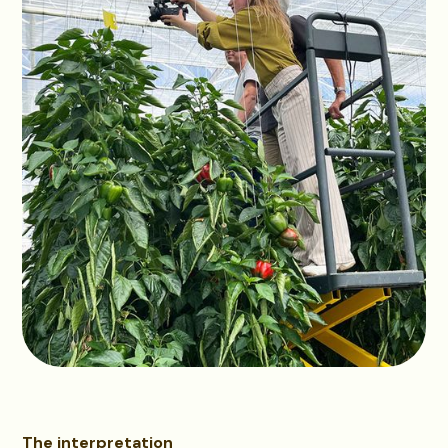
The interpretation