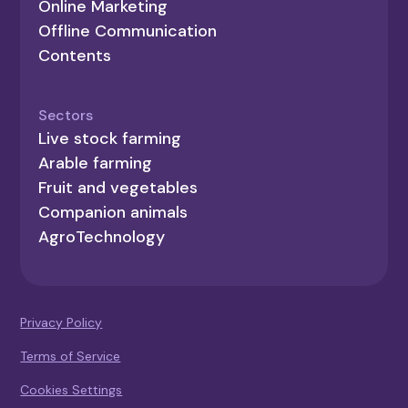
Online Marketing
Offline Communication
Contents
Sectors
Live stock farming
Arable farming
Fruit and vegetables
Companion animals
AgroTechnology
Privacy Policy
Terms of Service
Cookies Settings