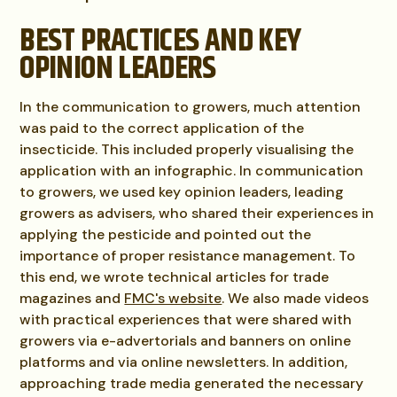
BEST PRACTICES AND KEY
OPINION LEADERS
In the communication to growers, much attention
was paid to the correct application of the
insecticide. This included properly visualising the
application with an infographic. In communication
to growers, we used key opinion leaders, leading
growers as advisers, who shared their experiences in
applying the pesticide and pointed out the
importance of proper resistance management. To
this end, we wrote technical articles for trade
magazines and
FMC's website
. We also made videos
with practical experiences that were shared with
growers via e-advertorials and banners on online
platforms and via online newsletters. In addition,
approaching trade media generated the necessary