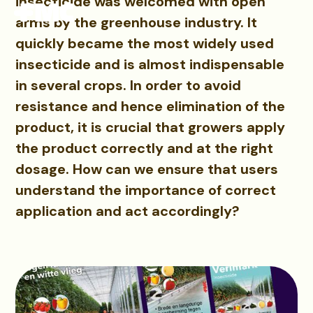
insecticide was welcomed with open
arms by the greenhouse industry. It
quickly became the most widely used
insecticide and is almost indispensable
in several crops. In order to avoid
resistance and hence elimination of the
product, it is crucial that growers apply
the product correctly and at the right
dosage. How can we ensure that users
understand the importance of correct
application and act accordingly?