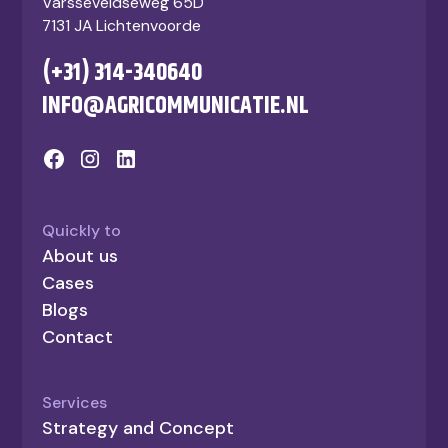
Varsseveldseweg 65D
7131 JA Lichtenvoorde
(+31) 314-340640
INFO@AGRICOMMUNICATIE.NL
Quickly to
About us
Cases
Blogs
Contact
Services
Strategy and Concept