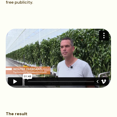
free publicity.
The result