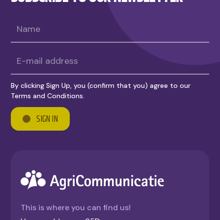
By clicking Sign Up, you (confirm that you) agree to our
Terms and Conditions.
This is where you can find us!