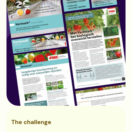
The challenge