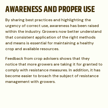
AWARENESS AND PROPER USE
By sharing best practices and highlighting the
urgency of correct use, awareness has been raised
within the industry. Growers now better understand
that consistent application of the right methods
and means is essential for maintaining a healthy
crop and available resources.
Feedback from crop advisers shows that they
notice that more growers are taking it for granted to
comply with resistance measures. In addition, it has
become easier to broach the subject of resistance
management with growers.