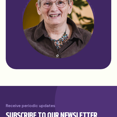
Receive periodic updates
SUBSCRIBE TO OUR NEWSLETTER