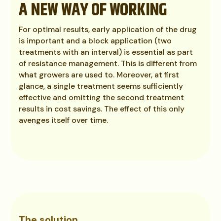
A NEW WAY OF WORKING
For optimal results, early application of the drug
is important and a block application (two
treatments with an interval) is essential as part
of resistance management. This is different from
what growers are used to. Moreover, at first
glance, a single treatment seems sufficiently
effective and omitting the second treatment
results in cost savings. The effect of this only
avenges itself over time.
The solution