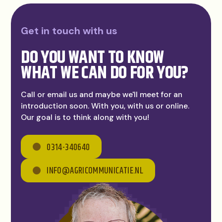
Get in touch with us
DO YOU WANT TO KNOW
WHAT WE CAN DO FOR YOU?
Call or email us and maybe we'll meet for an
introduction soon. With you, with us or online.
Our goal is to think along with you!
0314-340640
INFO@AGRICOMMUNICATIE.NL