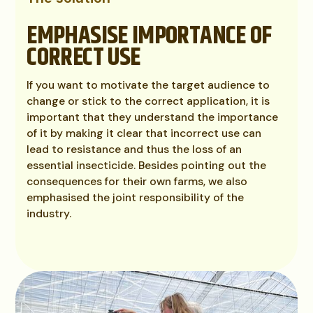
EMPHASISE IMPORTANCE OF
CORRECT USE
If you want to motivate the target audience to
change or stick to the correct application, it is
important that they understand the importance
of it by making it clear that incorrect use can
lead to resistance and thus the loss of an
essential insecticide. Besides pointing out the
consequences for their own farms, we also
emphasised the joint responsibility of the
industry.