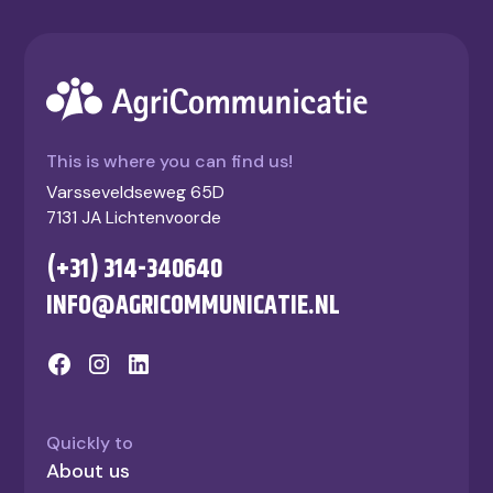
This is where you can find us!
Varsseveldseweg 65D
7131 JA Lichtenvoorde
(+31) 314-340640
INFO@AGRICOMMUNICATIE.NL
Quickly to
About us