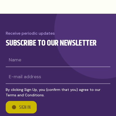
Receive periodic updates
SUBSCRIBE TO OUR NEWSLETTER
By clicking Sign Up, you (confirm that you) agree to our
Terms and Conditions.