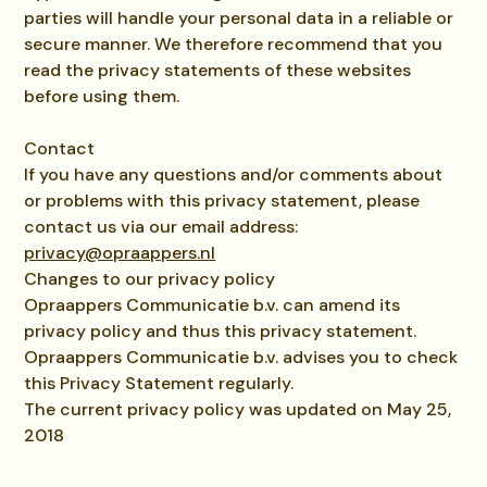
parties will handle your personal data in a reliable or
secure manner. We therefore recommend that you
read the privacy statements of these websites
before using them.
Contact
If you have any questions and/or comments about
or problems with this privacy statement, please
contact us via our email address:
privacy@opraappers.nl
Changes to our privacy policy
Opraappers Communicatie b.v. can amend its
privacy policy and thus this privacy statement.
Opraappers Communicatie b.v. advises you to check
this Privacy Statement regularly.
The current privacy policy was updated on May 25,
2018