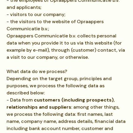
- the employees of Opraappers Communicatie b.v.
and applicants;
- visitors to our company;
- the visitors to the website of Opraappers
Communicatie b.v.;
Opraappers Communicatie b.v. collects personal
data when you provide it to us via this website (for
example by e-mail), through (customer) contact, via
a visit to our company, or otherwise.
What data do we process?
Depending on the target group, principles and
purposes, we process the following data as
described below:
- Data from
customers (including prospects)
,
relationships and suppliers
: among other things,
we process the following data: first names, last
name, company name, address details, financial data
including bank account number, customer and