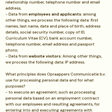
relationship number, telephone number and email
address,
- Data from
employees and applicants
: among
other things, we process the following data: first
names, last name, date and place of birth, address
details, social security number, copy of ID,
Curriculum Vitae (CV), bank account number,
telephone number, email address and passport
photo;
- Data from
website visitors
: Among other things,
we process the following data: IP address.
What principles does Opraappers Communicatie b.v.
use for processing personal data and for what
purposes?
- to execute an agreement; such as processing
personal data based on an employment contract
with our employees and resulting agreements, for
entering into and executing agreements with