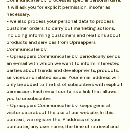
Communicatie b.v. processes special personal data,
it will ask you for explicit permission, insofar as
necessary.
- we also process your personal data to process
customer orders, to carry out marketing actions,
including informing customers and relations about
products and services from Opraappers
Communicatie b.v.
- Opraappers Communicatie b.v. periodically sends
an e-mail with which we want to inform interested
parties about trends and developments, products,
services and related issues. Your email address will
only be added to the list of subscribers with explicit
permission. Each email contains a link that allows
you to unsubscribe.
- Opraappers Communicatie b.v. keeps general
visitor data about the use of our website. In this
context, we register the IP address of your
computer, any user name, the time of retrieval and