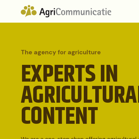
The agency for agriculture
EXPERTS IN
AGRICULTURA
CONTENT