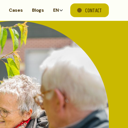
CONTACT
Cases
Blogs
EN