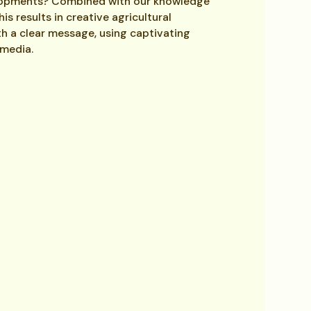
lopments? Combined with our knowledge
s results in creative agricultural
h a clear message, using captivating
 media.