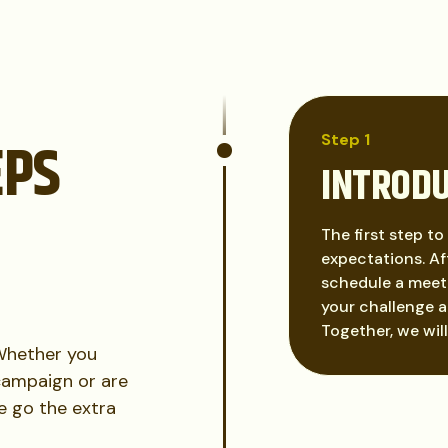
EPS
Step 1
INTROD
The first step to
expectations. Aft
schedule a meeti
your challenge a
Together, we wil
 Whether you
campaign or are
We go the extra