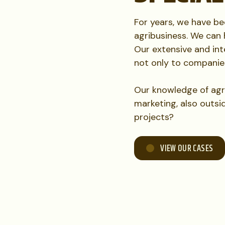
For years, we have b
agribusiness. We can 
Our extensive and inte
not only to companie
Our knowledge of agr
marketing, also outsi
projects?
VIEW OUR CASES