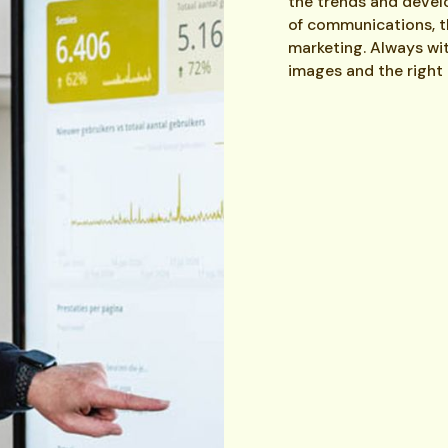
the trends and deve
of communications, thi
marketing. Always wit
images and the right