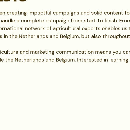
een creating impactful campaigns and solid content f
handle a complete campaign from start to finish. Fro
rnational network of agricultural experts enables us t
s in the Netherlands and Belgium, but also throughou
iculture and marketing communication means you can 
de the Netherlands and Belgium. Interested in learnin