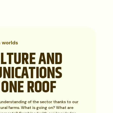
h worlds
ULTURE AND
NICATIONS
 ONE ROOF
nderstanding of the sector thanks to our
tural farms. What is going on? What are