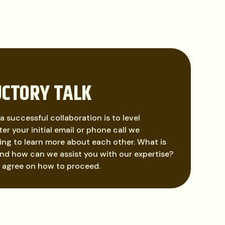
UCTORY TALK
 a successful collaboration is to level
er your initial email or phone call we
ng to learn more about each other. What is
nd how can we assist you with our expertise?
l agree on how to proceed.