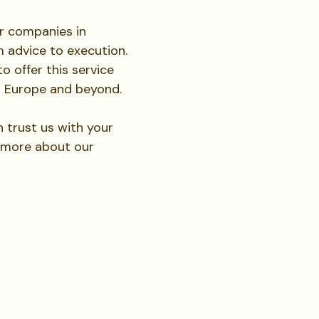
or companies in
m advice to execution.
o offer this service
t Europe and beyond.
trust us with your
g more about our