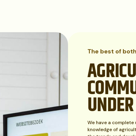
The best of bot
AGRIC
COMMU
UNDER
We have a complete u
knowledge of agricul