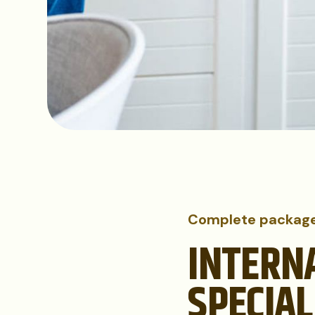
Complete packag
INTERN
SPECIAL