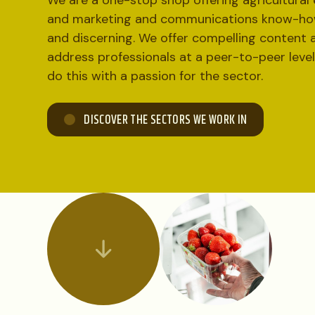
We are a one-stop shop offering agricultural 
and marketing and communications know-how
and discerning. We offer compelling content 
address professionals at a peer-to-peer leve
do this with a passion for the sector.
DISCOVER THE SECTORS WE WORK IN