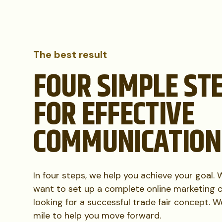
The best result
FOUR SIMPLE ST
FOR EFFECTIVE
COMMUNICATION
In four steps, we help you achieve your goal.
want to set up a complete online marketing 
looking for a successful trade fair concept. 
mile to help you move forward.