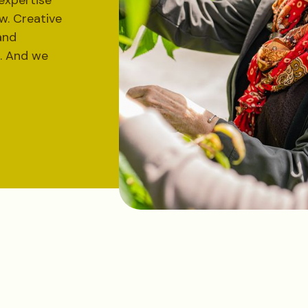
expertise
. Creative
and
l. And we