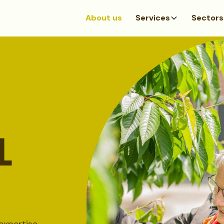
About us
Services
Sectors
L