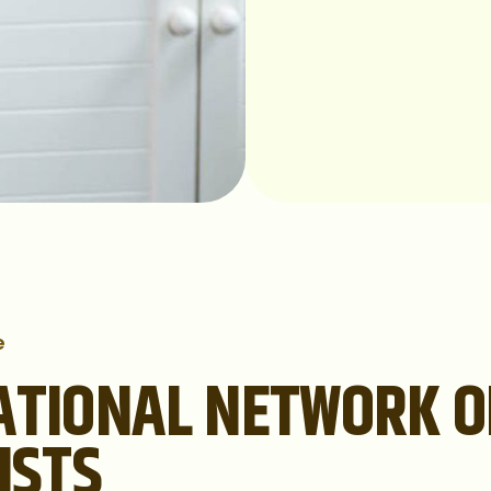
e
ATIONAL NETWORK O
ISTS